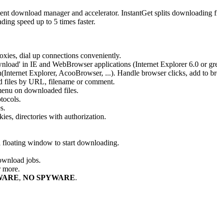
ient download manager and accelerator. InstantGet splits downloading fi
ding speed up to 5 times faster.
xies, dial up connections conveniently.
ownload' in IE and WebBrowser applications (Internet Explorer 6.0 or gre
(Internet Explorer, AcooBrowser, ...). Handle browser clicks, add to b
d files by URL, filename or comment.
 menu on downloaded files.
tocols.
s.
kies, directories with authorization.
floating window to start downloading.
ownload jobs.
r more.
WARE
,
NO SPYWARE
.