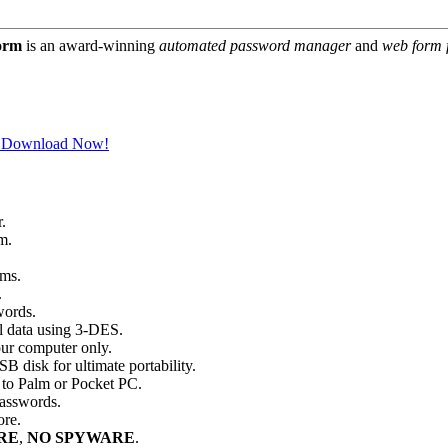
orm
is an award-winning
automated password manager
and
web form f
Download Now!
.
m.
rms.
.
words.
l data using 3-DES.
our computer only.
disk for ultimate portability.
 to Palm or Pocket PC.
passwords.
ore.
RE
,
NO SPYWARE
.