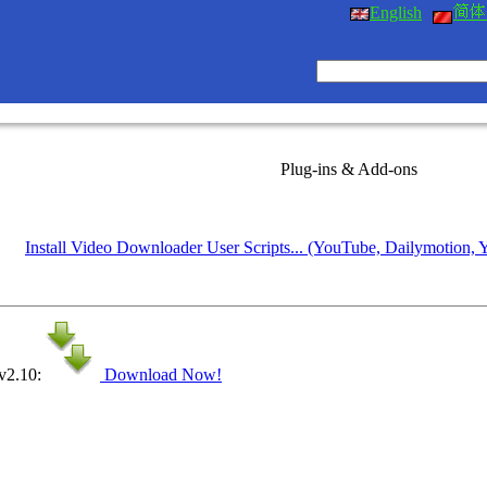
English
Plug-ins & Add-ons
Install Video Downloader User Scripts... (YouTube, Dailymotion, 
 v2.10:
Download Now!