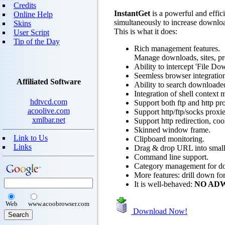
Credits
InstantGet
is a powerful and effic
Online Help
simultaneously to increase downloa
Skins
This is what it does:
User Script
Tip of the Day
Rich management features.
Manage downloads, sites, pro
Ability to intercept 'File D
Seemless browser integration
Affiliated Software
Ability to search downloade
Integration of shell context
hdtvcd.com
Support both ftp and http pro
acoolive.com
Support http/ftp/socks proxie
xmlbar.net
Support http redirection, coo
Skinned window frame.
Link to Us
Clipboard monitoring.
Links
Drag & drop URL into small 
Command line support.
Category management for d
More features: drill down fo
It is well-behaved:
NO AD
Web
www.acoobrowser.com
Download Now!