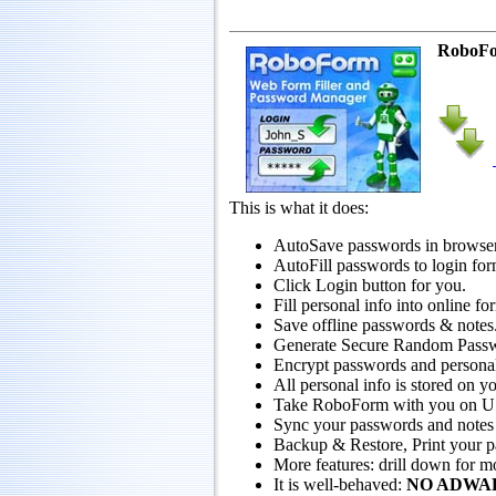
RoboF
This is what it does:
AutoSave passwords in browser
AutoFill passwords to login for
Click Login button for you.
Fill personal info into online fo
Save offline passwords & notes
Generate Secure Random Pass
Encrypt passwords and persona
All personal info is stored on y
Take RoboForm with you on USB 
Sync your passwords and notes
Backup & Restore, Print your 
More features: drill down for m
It is well-behaved:
NO ADWA