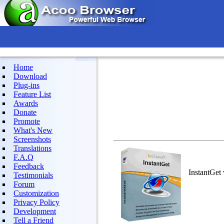
Home
Download
Plug-ins
Feature List
Awards
Donate
Promote
What's New
Screenshots
Translations
F.A.Q
Feedback
InstantGet
Testimonials
Forum
Customization
Privacy Policy
Development
Tell a Friend