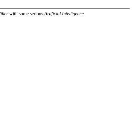
iller
with some serious
Artificial Intelligence
.