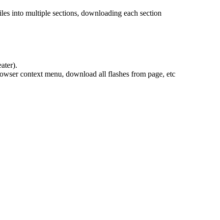
les into multiple sections, downloading each section
ater).
rowser context menu, download all flashes from page, etc