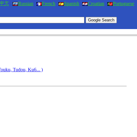
Russian
French
Spanish
Croatian
Portuguese
Youku, Tudou, Ku6... )